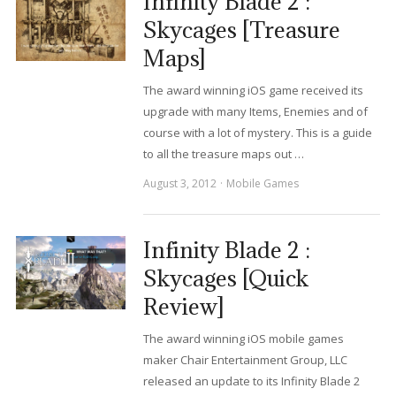
Infinity Blade 2 :
Skycages [Treasure
Maps]
The award winning iOS game received its
upgrade with many Items, Enemies and of
course with a lot of mystery. This is a guide
to all the treasure maps out …
August 3, 2012
Mobile Games
Infinity Blade 2 :
Skycages [Quick
Review]
The award winning iOS mobile games
maker Chair Entertainment Group, LLC
released an update to its Infinity Blade 2