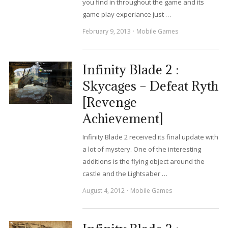
you find in throughout the game and its
game play experiance just …
February 9, 2013
Mobile Games
Infinity Blade 2 :
Skycages – Defeat Ryth
[Revenge
Achievement]
Infinity Blade 2 received its final update with
a lot of mystery. One of the interesting
additions is the flying object around the
castle and the Lightsaber …
August 4, 2012
Mobile Games