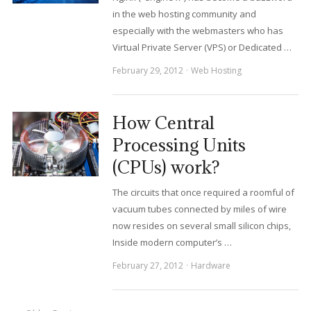
in the web hosting community and
especially with the webmasters who has
Virtual Private Server (VPS) or Dedicated …
February 29, 2012
Web Hosting
How Central
Processing Units
(CPUs) work?
The circuits that once required a roomful of
vacuum tubes connected by miles of wire
now resides on several small silicon chips,
Inside modern computer’s …
February 27, 2012
Hardware