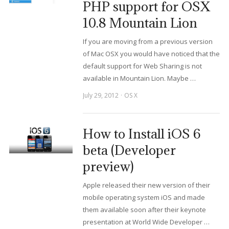
PHP support for OSX
10.8 Mountain Lion
If you are moving from a previous version
of Mac OSX you would have noticed that the
default support for Web Sharing is not
available in Mountain Lion. Maybe …
July 29, 2012
OS X
How to Install iOS 6
beta (Developer
preview)
Apple released their new version of their
mobile operating system iOS and made
them available soon after their keynote
presentation at World Wide Developer …