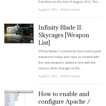
franchise on the 2nd of August, 2012. This …
August 3, 2012
Mobile Games
Infinity Blade II:
Skycages [Weapon
List]
Infinity Blade 2 received its best action-pack
expansion today and I was so excited with
the new weapons added in line with the
various other changes to the …
August 2, 2012
Mobile Games
How to enable and
configure Apache /