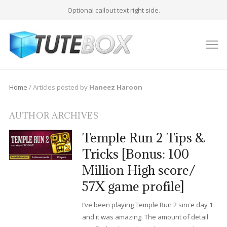
Optional callout text right side.
M
Home
/
Articles posted by
Haneez Haroon
AUTHOR ARCHIVES
Temple Run 2 Tips &
Tricks [Bonus: 100
Million High score/
57X game profile]
I’ve been playing Temple Run 2 since day 1
and it was amazing. The amount of detail