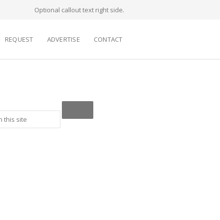
Optional callout text right side.
REQUEST
ADVERTISE
CONTACT