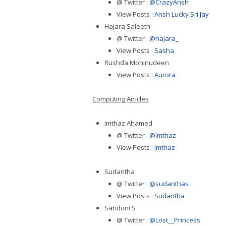
@ Twitter :
@CrazyAnsh
View Posts :
Ansh Lucky Sri Jay
Hajara Saleeth
@ Twitter :
@hajara_
View Posts :
Sasha
Rushda Mohinudeen
View Posts :
Aurora
Computing Articles
Imthaz Ahamed
@ Twitter :
@Imthaz
View Posts :
Imthaz
Sudantha
@ Twitter :
@sudanthas
View Posts :
Sudantha
Sanduni S
@ Twitter :
@Lost__Princess