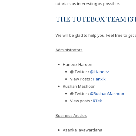
tutorials as interesting as possible.
THE TUTEBOX TEAM (3T
We will be glad to help you. Feel free to ge
Administrators
Haneez Haroon
@ Twitter :
@iHaneez
View Posts :
Hanxlk
Rushan Mashoor
@ Twitter :
@RushanMashoor
View posts :
RTek
Business Articles
Asanka Jayawardana