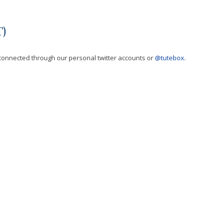
)
t connected through our personal twitter accounts or
@tutebox
.