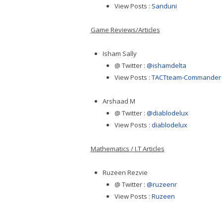
View Posts :
Sanduni
Game Reviews/Articles
Isham Sally
@ Twitter :
@ishamdelta
View Posts :
TACTteam-Commander
Arshaad M
@ Twitter :
@diablodelux
View Posts :
diablodelux
Mathematics / I.T Articles
Ruzeen Rezvie
@ Twitter :
@ruzeenr
View Posts :
Ruzeen