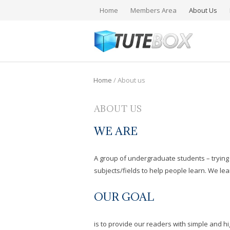
Home
Members Area
About Us
Home
/
About us
ABOUT US
WE ARE
A group of undergraduate students – trying 
subjects/fields to help people learn. We le
OUR GOAL
is to provide our readers with simple and hi