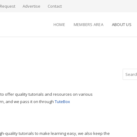
Request
Advertise
Contact
HOME
MEMBERS AREA
ABOUT US
to offer quality tutorials and resources on various
arn, and we pass it on through
TuteBox
gh-quality tutorials to make learning easy, we also keep the