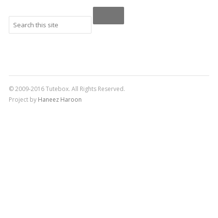
© 2009-2016 Tutebox. All Rights Reserved.
Project by
Haneez Haroon