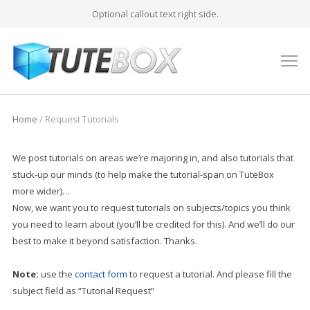
Optional callout text right side.
M
Home
/
Request Tutorials
We post tutorials on areas we’re majoring in, and also tutorials that
stuck-up our minds (to help make the tutorial-span on TuteBox
more wider)…
Now, we want you to request tutorials on subjects/topics you think
you need to learn about (you’ll be credited for this). And we’ll do our
best to make it beyond satisfaction. Thanks.
Note:
use the
contact form
to request a tutorial. And please fill the
subject field as “Tutorial Request”