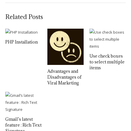
Related Posts
PHP Installation
Use check boxes
to select multiple
items
Advantages and
Disadvantages of
Viral Marketing
Gmail’s latest
feature : Rich Text
Signature