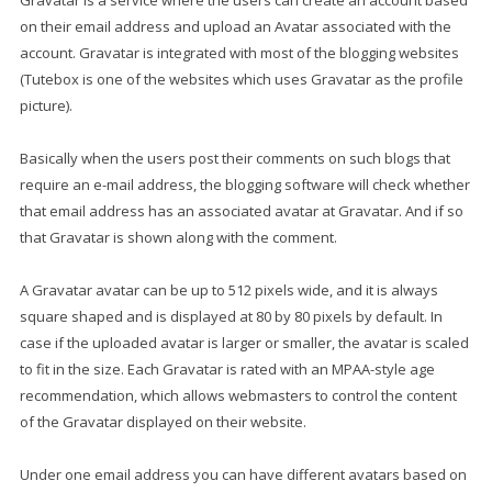
Gravatar is a service where the users can create an account based
on their email address and upload an Avatar associated with the
account. Gravatar is integrated with most of the blogging websites
(Tutebox is one of the websites which uses Gravatar as the profile
picture).
Basically when the users post their comments on such blogs that
require an e-mail address, the blogging software will check whether
that email address has an associated avatar at Gravatar. And if so
that Gravatar is shown along with the comment.
A Gravatar avatar can be up to 512 pixels wide, and it is always
square shaped and is displayed at 80 by 80 pixels by default. In
case if the uploaded avatar is larger or smaller, the avatar is scaled
to fit in the size. Each Gravatar is rated with an MPAA-style age
recommendation, which allows webmasters to control the content
of the Gravatar displayed on their website.
Under one email address you can have different avatars based on