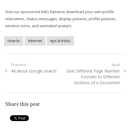
Visit our sponsored links below to download your own profile
nicknames, Status messages, display pictures, profile pictures,
emotion icons, and animated avatars.
How to
Internet
tips & tricks
Post
Previous
Next
Previous
Next
All about Google search
Give Different Page Number
navigation
post:
post:
Formats to Different
Sections of a Document
Share this post