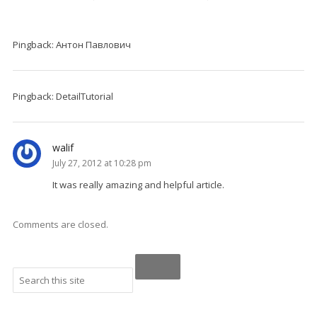
Pingback: Антон Павлович
Pingback: DetailTutorial
walif
July 27, 2012 at 10:28 pm
It was really amazing and helpful article.
Comments are closed.