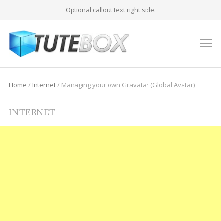
Optional callout text right side.
M
Home
/
Internet
/
Managing your own Gravatar (Global Avatar)
INTERNET