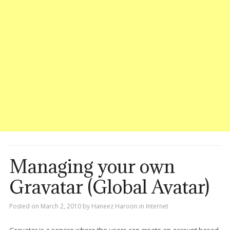
Managing your own
Gravatar (Global Avatar)
Posted on
March 2, 2010
by
Haneez Haroon
in
Internet