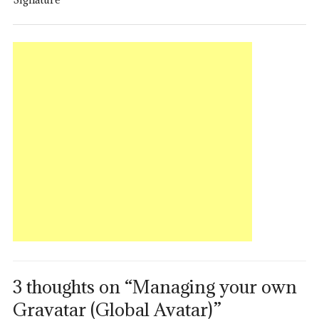
3 thoughts on “Managing your own
Gravatar (Global Avatar)”