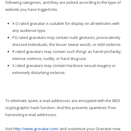
following categories, and they are picked according to the type of
website you have logged into.
A G rated gravatar is suitable for display on all websites with
any audience type.
PG rated gravatars may contain rude gestures, provocatively
dressed individuals, the lesser swear words, or mild violence.
R rated gravatars may contain such things as harsh profanity,
intense violence, nudity, or hard drug use.
X rated gravatars may contain hardcore sexual imagery or
extremely disturbing violence.
To eliminate spam, e-mail addresses are encrypted with the MD5
cryptographic hash function. And this prevents spambots from
harvesting e-mail addresses.
Visit
http://www.gravatar.com/
and customize your Gravatar now.