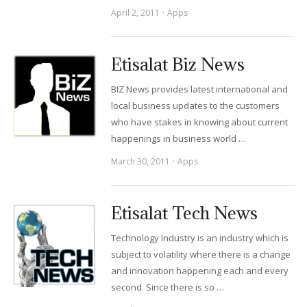
April 2, 2011
Apps
Etisalat Biz News
BIZ News provides latest international and
local business updates to the customers
who have stakes in knowing about current
happenings in business world …
March 30, 2011
Apps
Etisalat Tech News
Technology Industry is an industry which is
subject to volatility where there is a change
and innovation happening each and every
second. Since there is so …