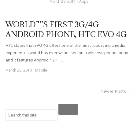
March 29, 2011
Apps
WORLD””S FIRST 3G/4G
ANDROID PHONE, HTC EVO 4G
HTC states that EVO 4G offers one of the most robust multimedia
experiences world has ever witnessed on a wireless phone today
and it features Android™ 2.1. …
March 26, 2010
Mobile
Newer Posts →