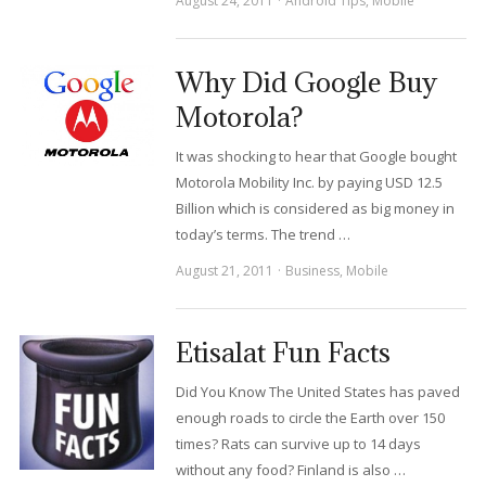
August 24, 2011
Android Tips
,
Mobile
Why Did Google Buy
Motorola?
It was shocking to hear that Google bought
Motorola Mobility Inc. by paying USD 12.5
Billion which is considered as big money in
today’s terms. The trend …
August 21, 2011
Business
,
Mobile
Etisalat Fun Facts
Did You Know The United States has paved
enough roads to circle the Earth over 150
times? Rats can survive up to 14 days
without any food? Finland is also …