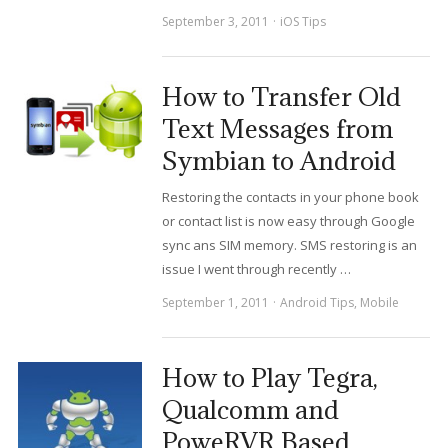
September 3, 2011
iOS Tips
How to Transfer Old
Text Messages from
Symbian to Android
Restoring the contacts in your phone book
or contact list is now easy through Google
sync ans SIM memory. SMS restoring is an
issue I went through recently …
September 1, 2011
Android Tips
,
Mobile
How to Play Tegra,
Qualcomm and
PoweRVR Based