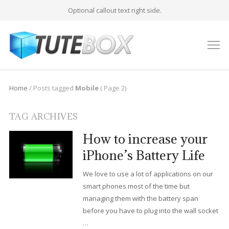
Optional callout text right side.
M
Home
/
Posts tagged
Mobile
( Page 2)
TAG ARCHIVES
How to increase your
iPhone’s Battery Life
We love to use a lot of applications on our
smart phones most of the time but
managing them with the battery span
before you have to plug into the wall socket
…