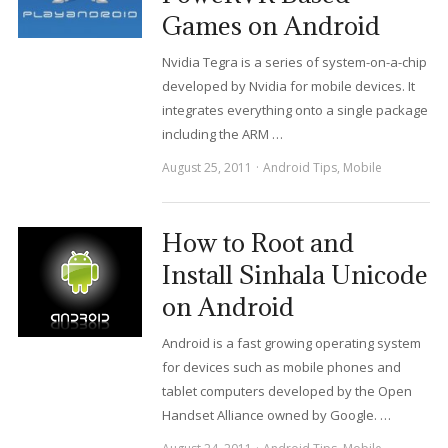
Games on Android
Nvidia Tegra is a series of system-on-a-chip
developed by Nvidia for mobile devices. It
integrates everything onto a single package
including the ARM …
August 25, 2011
Android Tips
,
Mobile
How to Root and
Install Sinhala Unicode
on Android
Android is a fast growing operating system
for devices such as mobile phones and
tablet computers developed by the Open
Handset Alliance owned by Google. …