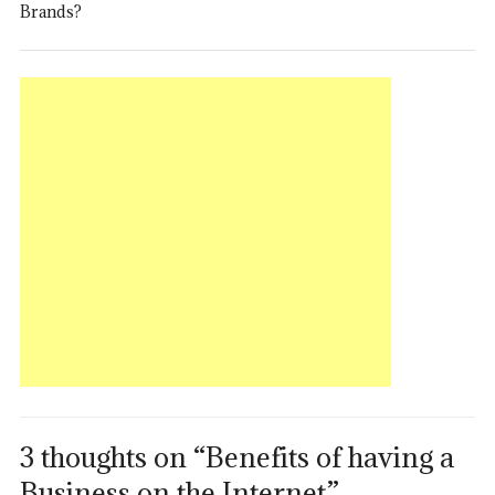
Brands?
3 thoughts on “Benefits of having a
Business on the Internet”