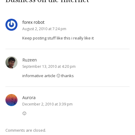
forex robot
August 2, 2010 at 7:24 pm
Keep posting stuff like this i really like it
Ruzeen
September 13, 2010 at 4:20 pm
informative article 🙂 thanks
Aurora
December 2, 2010 at 3:39 pm
🙂
Comments are closed.