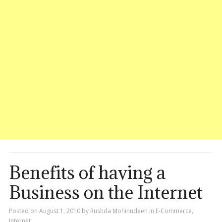
Benefits of having a
Business on the Internet
Posted on
August 1, 2010
by
Rushda Mohinudeen
in
E-Commerce
,
Internet