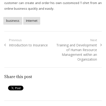
customer can create and order his own customized T-shirt from an
online business quickly and easily.
business
Internet
Post
Previous
Next
Previous
Next
Introduction to Insurance
Training and Development
navigation
post:
post:
of Human Resource
Management within an
Organization
Share this post