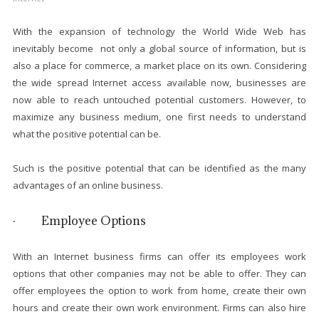
With the expansion of technology the World Wide Web has
inevitably become not only a global source of information, but is
also a place for commerce, a market place on its own. Considering
the wide spread Internet access available now, businesses are
now able to reach untouched potential customers. However, to
maximize any business medium, one first needs to understand
what the positive potential can be.
Such is the positive potential that can be identified as the many
advantages of an online business.
· Employee Options
With an Internet business firms can offer its employees work
options that other companies may not be able to offer. They can
offer employees the option to work from home, create their own
hours and create their own work environment. Firms can also hire