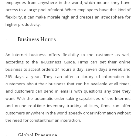
employees from anywhere in the world, which means they have
access to a large pool of talent. When employees have this kind of
flexibility, it can make morale high and creates an atmosphere for
higher productivity.
· Business Hours
An Internet business offers flexibility to the customer as well,
according to the e-Business Guide. Firms can set their online
business to accept orders 24 hours a day, seven days a week and
365 days a year. They can offer a library of information to
customers about their business that can be available at all times,
and customers can send in emails with questions any time they
want. With the automatic order taking capabilities of the Internet,
and online real-time inventory tracking abilities, firms can offer
customers anywhere in the world speedy order information without
the need for constant human interaction.
· Global Presence