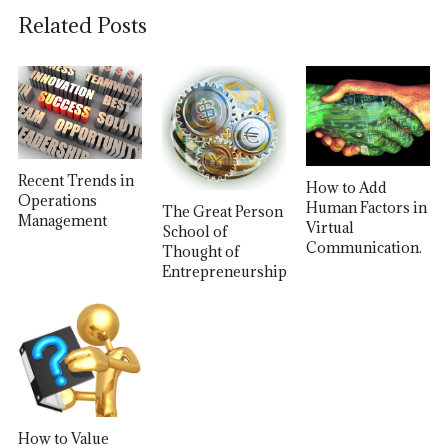
Related Posts
Recent Trends in
How to Add
Operations
Human Factors in
The Great Person
Management
Virtual
School of
Communication.
Thought of
Entrepreneurship
How to Value