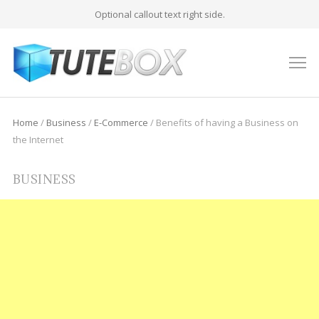
Optional callout text right side.
M
Home
/
Business
/
E-Commerce
/
Benefits of having a Business on
the Internet
BUSINESS