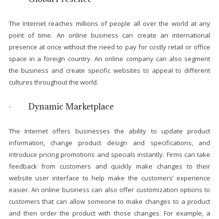
The Internet reaches millions of people all over the world at any
point of time. An online business can create an international
presence at once without the need to pay for costly retail or office
space in a foreign country. An online company can also segment
the business and create specific websites to appeal to different
cultures throughout the world.
· Dynamic Marketplace
The Internet offers businesses the ability to update product
information, change product design and specifications, and
introduce pricing promotions and specials instantly. Firms can take
feedback from customers and quickly make changes to their
website user interface to help make the customers’ experience
easier. An online business can also offer customization options to
customers that can allow someone to make changes to a product
and then order the product with those changes. For example, a