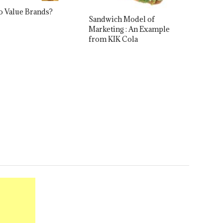
o Value Brands?
Sandwich Model of
Marketing : An Example
from KIK Cola