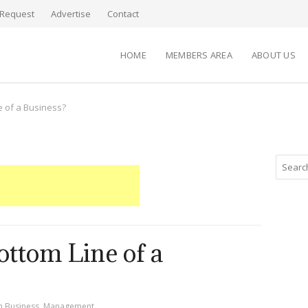
Request
Advertise
Contact
HOME
MEMBERS AREA
ABOUT US
e of a Business?
ottom Line of a
n
Business
,
Management