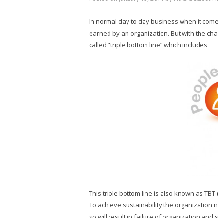
In normal day to day business when it comes t
earned by an organization. But with the ch
called “triple bottom line” which includes
This triple bottom line is also known as TBT (
To achieve sustainability the organization 
so will result in failure of organization an