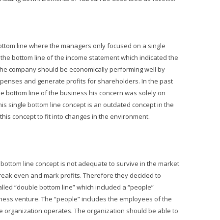
 bottom line where the managers only focused on a single
the bottom line of the income statement which indicated the
s the company should be economically performing well by
enses and generate profits for shareholders. In the past
e bottom line of the business his concern was solely on
his single bottom line concept is an outdated concept in the
his concept to fit into changes in the environment.
 bottom line concept is not adequate to survive in the market
break even and mark profits. Therefore they decided to
alled “double bottom line” which included a “people”
iness venture. The “people” includes the employees of the
e organization operates. The organization should be able to