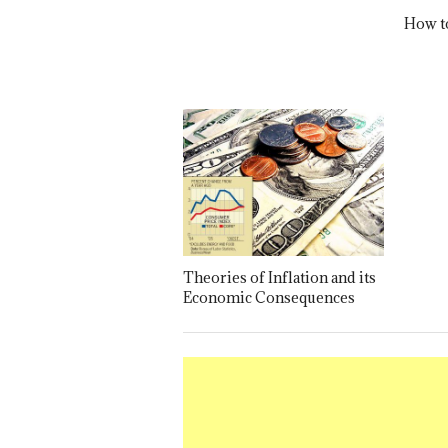
How t
Theories of Inflation and its
Economic Consequences