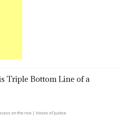
s Triple Bottom Line of a
ccess on the rise | Voices of Justice