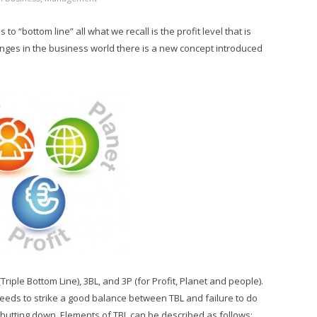
o “bottom line” all what we recall is the profit level that is
anges in the business world there is a new concept introduced
Triple Bottom Line), 3BL, and 3P (for Profit, Planet and people).
needs to strike a good balance between TBL and failure to do
d shutting down. Elements of TBL can be described as follows: