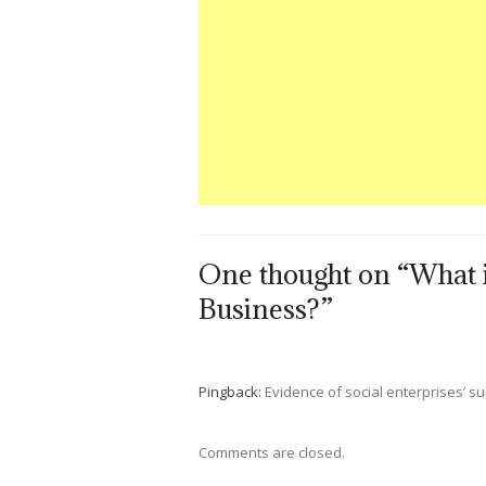
One thought on “What i
Business?”
Pingback:
Evidence of social enterprises’ su
Comments are closed.