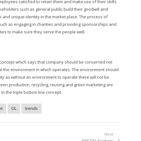
ployees satisfied to retain them and make use of their skills.
keholders such as general public build their goodwill and
es and unique identity in the market place. The process of
uch as engaging in charities and providing sponsorships and
ies to make sure they serve the people well.
ine concept which says that company should be concerned not
ut the environment in which operates. The environment should
ity as without an environment to operate there will not be
reen production, recycling, reusing and green marketing are
 the triple bottom line concept.
t
OL
trends
Next
Next
PESTN Analysis