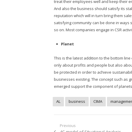
treat their employees well and keep their em
And also the business should satisfy its sta
reputation which will in turn bring them sal
satisfying community can be done in ways s
so on. Most companies engage in CSR activit
Planet
This is the latest addition to the bottom l
only about profits and people but also abo
be protected in order to achieve sustainabil
businesses existing. The concept such as g
emerged support the component of planets in
AL
business
CIMA
managemen
Post
Previous
Previous
4C model of Situational Analysis