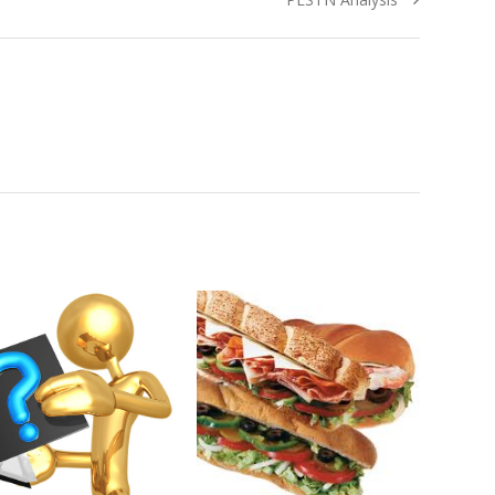
post: