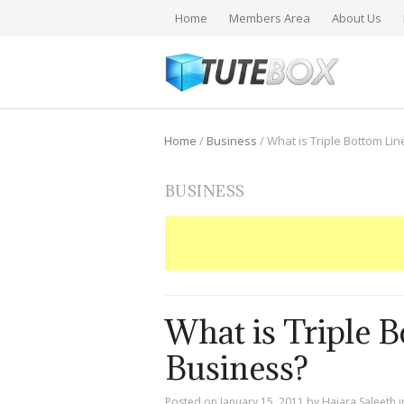
Home
Members Area
About Us
Home
/
Business
/
What is Triple Bottom Lin
BUSINESS
What is Triple B
Business?
Posted on
January 15, 2011
by
Hajara Saleeth
i