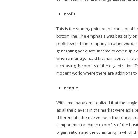
Profit
This is the starting point of the concept of
bottom line. The emphasis was basically on 
profit level of the company. In other word
generating adequate income to cover up exp
when a manager said his main concern is th
increasing the profits of the organization. T
modern world where there are additions to t
People
With time managers realized that the single
as all the players in the market were able 
differentiate themselves with the concept c
component in addition to profits of the bus
organization and the community in which th