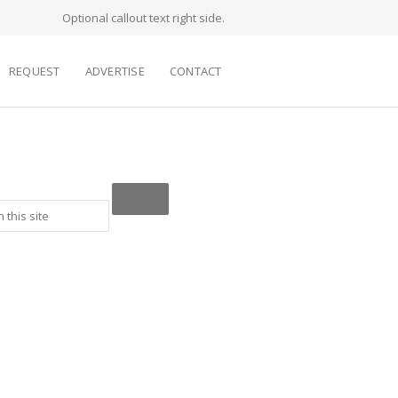
Optional callout text right side.
REQUEST
ADVERTISE
CONTACT