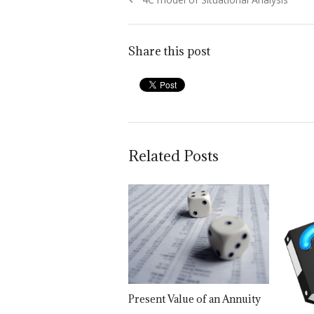
navigation
post:
Share this post
Related Posts
Present Value of an Annuity