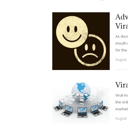
Adv
Vir
As disc
mouth m
for the
August 
Vir
Viral m
the onl
marketi
August 