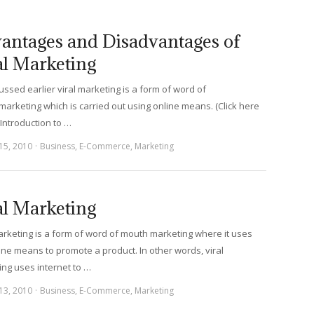
antages and Disadvantages of
al Marketing
ussed earlier viral marketing is a form of word of
arketing which is carried out using online means. (Click here
 Introduction to …
15, 2010
Business
,
E-Commerce
,
Marketing
al Marketing
arketing is a form of word of mouth marketing where it uses
ine means to promote a product. In other words, viral
ng uses internet to …
13, 2010
Business
,
E-Commerce
,
Marketing