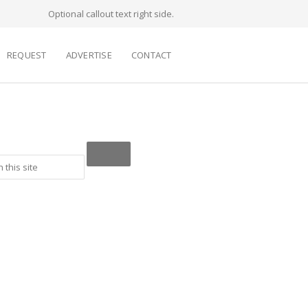
Optional callout text right side.
REQUEST
ADVERTISE
CONTACT