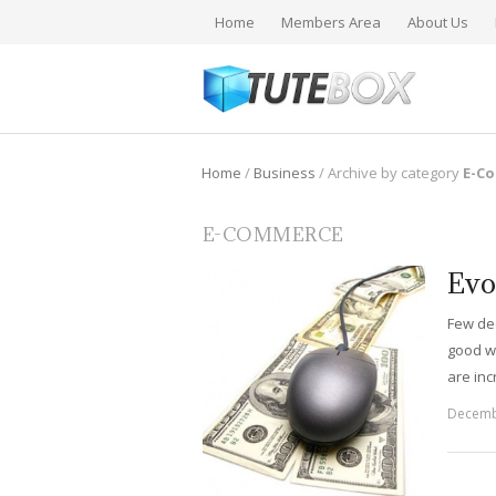
Home
Members Area
About Us
Home
/
Business
/
Archive by category
E-C
E-COMMERCE
Evo
Few de
good w
are in
Decemb