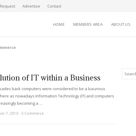
Request
Advertise
Contact
HOME
MEMBERS AREA
ABOUT US
ommerce
lution of IT within a Business
cades back computers were considered to be a luxurious
here as nowadays Information Technology (IT) and computers
creasingly becoming a …
er 7, 2010
E-Commerce