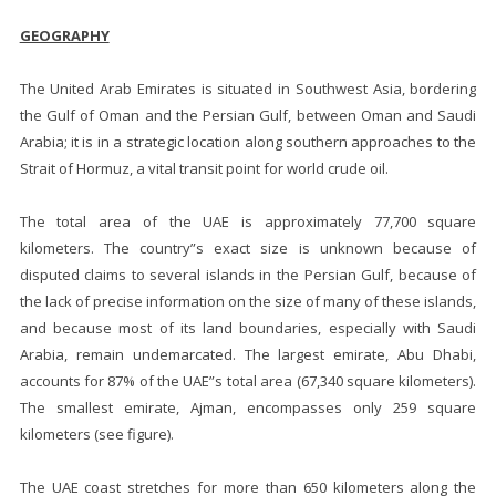
GEOGRAPHY
The United Arab Emirates is situated in Southwest Asia, bordering
the Gulf of Oman and the Persian Gulf, between Oman and Saudi
Arabia; it is in a strategic location along southern approaches to the
Strait of Hormuz, a vital transit point for world crude oil.
The total area of the UAE is approximately 77,700 square
kilometers. The country”s exact size is unknown because of
disputed claims to several islands in the Persian Gulf, because of
the lack of precise information on the size of many of these islands,
and because most of its land boundaries, especially with Saudi
Arabia, remain undemarcated. The largest emirate, Abu Dhabi,
accounts for 87% of the UAE”s total area (67,340 square kilometers).
The smallest emirate, Ajman, encompasses only 259 square
kilometers (see figure).
The UAE coast stretches for more than 650 kilometers along the