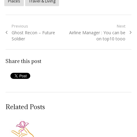
Places
Travel & Living
Post
Previous
Next
Previous
Next
Ghost Recon – Future
Airline Manager : You can be
navigation
post:
post:
Soldier
on top10 tooo
Share this post
Related Posts