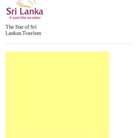
The Star of Sri
Lankan Tourism