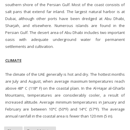
southern shore of the Persian Gulf. Most of the coast consists of
salt pans that extend far inland. The largest natural harbor is at
Dubai, although other ports have been dredged at Abu Dhabi,
Sharjah, and elsewhere. Numerous islands are found in the
Persian Gulf. The desert area of Abu Dhabi includes two important
oasis with adequate underground water for permanent
settlements and cultivation.
CLIMATE
The climate of the UAE generally is hot and dry. The hottest months
are July and August, when average maximum temperatures reach
above 48° C (118° F) on the coastal plain. In the Al-Hajar al-Gharbi
Mountains, temperatures are considerably cooler, a result of
increased altitude. Average minimum temperatures in January and
February are between 10°C (50°F) and 14°C (57°F). The average
annual rainfall in the coastal area is fewer than 120 mm (5 in).