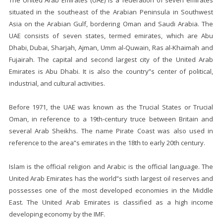
The United Arab Emirates (UAE) is a federation of seven emirates
situated in the southeast of the Arabian Peninsula in Southwest
Asia on the Arabian Gulf, bordering Oman and Saudi Arabia. The
UAE consists of seven states, termed emirates, which are Abu
Dhabi, Dubai, Sharjah, Ajman, Umm al-Quwain, Ras al-Khaimah and
Fujairah. The capital and second largest city of the United Arab
Emirates is Abu Dhabi. It is also the country”s center of political,
industrial, and cultural activities.
Before 1971, the UAE was known as the Trucial States or Trucial
Oman, in reference to a 19th-century truce between Britain and
several Arab Sheikhs. The name Pirate Coast was also used in
reference to the area”s emirates in the 18th to early 20th century.
Islam is the official religion and Arabic is the official language. The
United Arab Emirates has the world”s sixth largest oil reserves and
possesses one of the most developed economies in the Middle
East. The United Arab Emirates is classified as a high income
developing economy by the IMF.