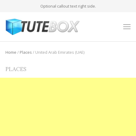
Optional callout text right side.
M
Home
/
Places
/
United Arab Emirates (UAE)
PLACES