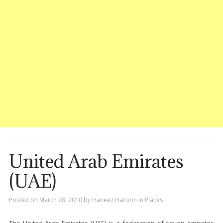
United Arab Emirates
(UAE)
Posted on
March 28, 2010
by
Haneez Haroon
in
Places