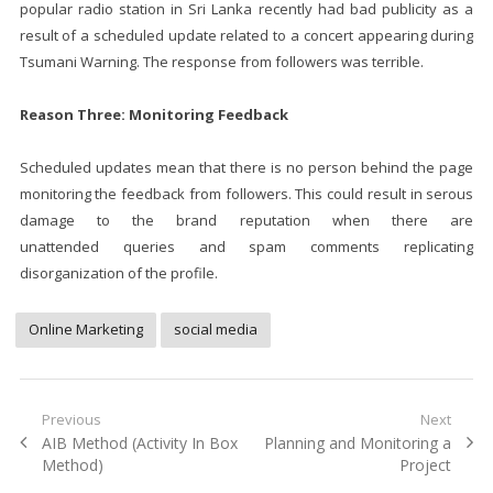
popular radio station in Sri Lanka recently had bad publicity as a
result of a scheduled update related to a concert appearing during
Tsumani Warning. The response from followers was terrible.
Reason Three: Monitoring Feedback
Scheduled updates mean that there is no person behind the page
monitoring the feedback from followers. This could result in serous
damage to the brand reputation when there are
unattended queries and spam comments replicating
disorganization of the profile.
Online Marketing
social media
Post
Previous
Next
Previous
Next
AIB Method (Activity In Box
Planning and Monitoring a
navigation
post:
post:
Method)
Project