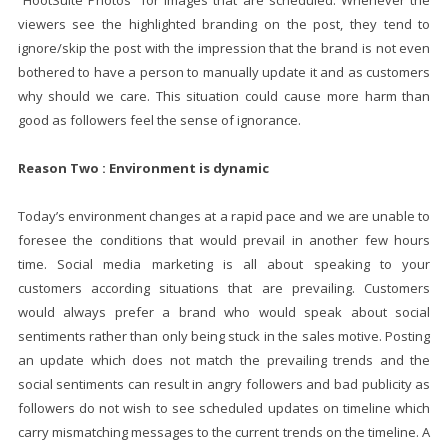
“HootSuite Photos” for images that are scheduled. Whenever the
viewers see the highlighted branding on the post, they tend to
ignore/skip the post with the impression that the brand is not even
bothered to have a person to manually update it and as customers
why should we care. This situation could cause more harm than
good as followers feel the sense of ignorance.
Reason Two : Environment is dynamic
Today’s environment changes at a rapid pace and we are unable to
foresee the conditions that would prevail in another few hours
time. Social media marketing is all about speaking to your
customers according situations that are prevailing. Customers
would always prefer a brand who would speak about social
sentiments rather than only being stuck in the sales motive. Posting
an update which does not match the prevailing trends and the
social sentiments can result in angry followers and bad publicity as
followers do not wish to see scheduled updates on timeline which
carry mismatching messages to the current trends on the timeline. A