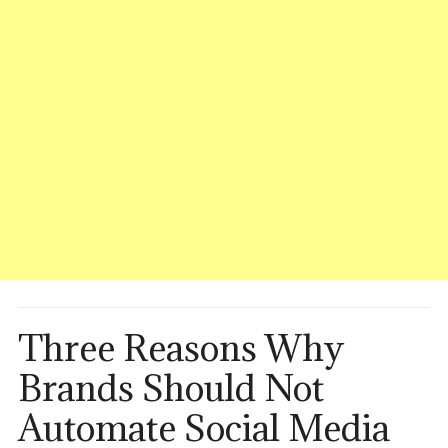
Three Reasons Why
Brands Should Not
Automate Social Media