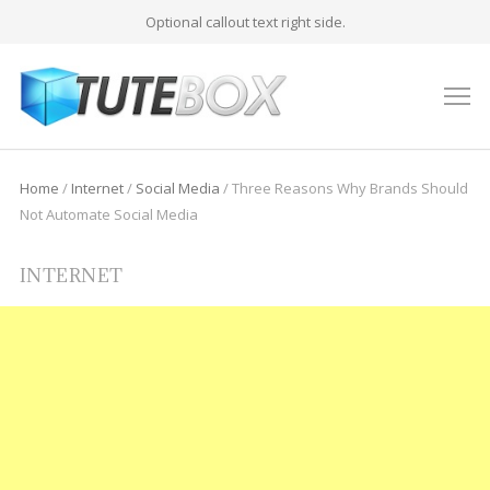
Optional callout text right side.
M
Home
/
Internet
/
Social Media
/
Three Reasons Why Brands Should
Not Automate Social Media
INTERNET