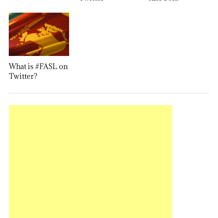
What is #FASL on
Twitter?