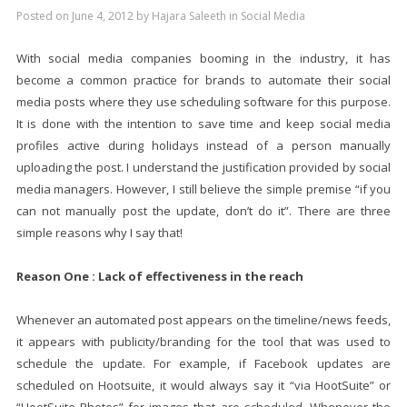
Posted on
June 4, 2012
by
Hajara Saleeth
in
Social Media
With social media companies booming in the industry, it has
become a common practice for brands to automate their social
media posts where they use scheduling software for this purpose.
It is done with the intention to save time and keep social media
profiles active during holidays instead of a person manually
uploading the post. I understand the justification provided by social
media managers. However, I still believe the simple premise “if you
can not manually post the update, don’t do it”. There are three
simple reasons why I say that!
Reason One : Lack of effectiveness in the reach
Whenever an automated post appears on the timeline/news feeds,
it appears with publicity/branding for the tool that was used to
schedule the update. For example, if Facebook updates are
scheduled on Hootsuite, it would always say it “via HootSuite” or