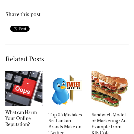
Share this post
Related Posts
What can Harm
Top 05 Mistakes
Sandwich Model
Your Online
Sri Lankan
of Marketing : An
Reputation?
Brands Make on
Example from
Twitter
KIK Cola