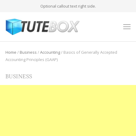
Optional callout text right side.
M
Home
/
Business
/
Accounting
/
Basics of Generally Accepted
Accounting Principles (GAAP)
BUSINESS