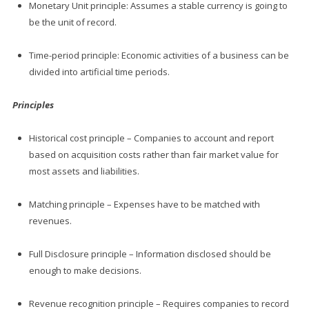
Monetary Unit principle: Assumes a stable currency is going to
be the unit of record.
Time-period principle: Economic activities of a business can be
divided into artificial time periods.
Principles
Historical cost principle – Companies to account and report
based on acquisition costs rather than fair market value for
most assets and liabilities.
Matching principle – Expenses have to be matched with
revenues.
Full Disclosure principle – Information disclosed should be
enough to make decisions.
Revenue recognition principle – Requires companies to record