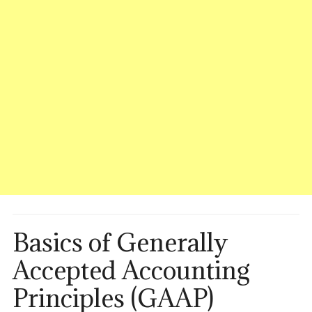
Basics of Generally
Accepted Accounting
Principles (GAAP)