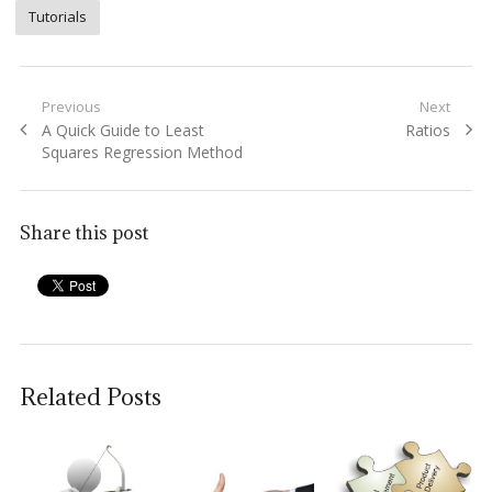
Tutorials
Post
Previous
Next
Previous
Next
A Quick Guide to Least
Ratios
navigation
post:
post:
Squares Regression Method
Share this post
Related Posts