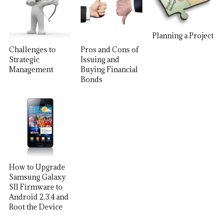
Planning a Project
Challenges to
Pros and Cons of
Strategic
Issuing and
Management
Buying Financial
Bonds
How to Upgrade
Samsung Galaxy
SII Firmware to
Android 2.3.4 and
Root the Device