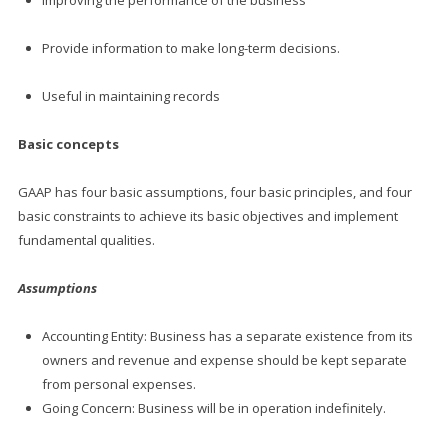
Improving the performance of the business
Provide information to make long-term decisions.
Useful in maintaining records
Basic concepts
GAAP has four basic assumptions, four basic principles, and four
basic constraints to achieve its basic objectives and implement
fundamental qualities.
Assumptions
Accounting Entity: Business has a separate existence from its
owners and revenue and expense should be kept separate
from personal expenses.
Going Concern: Business will be in operation indefinitely.