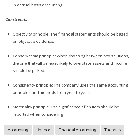
in accrual basis accounting.
Constraints
Objectivity principle: The financial statements should be based
on objective evidence.
Conservatism principle: When choosing between two solutions,
the one that will be least likely to overstate assets and income
should be picked.
Consistency principle: The company uses the same accounting
principles and methods from year to year.
Materiality principle: The significance of an item should be
reported when considering.
Accounting
finance
Financial Accounting
Theories