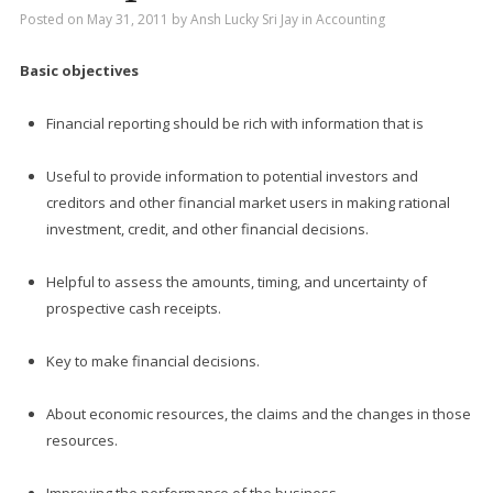
Posted on
May 31, 2011
by
Ansh Lucky Sri Jay
in
Accounting
Basic objectives
Financial reporting should be rich with information that is
Useful to provide information to potential investors and
creditors and other financial market users in making rational
investment, credit, and other financial decisions.
Helpful to assess the amounts, timing, and uncertainty of
prospective cash receipts.
Key to make financial decisions.
About economic resources, the claims and the changes in those
resources.