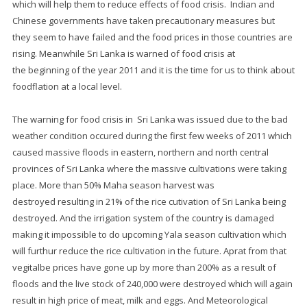
which will help them to reduce effects of food crisis. Indian and
Chinese governments have taken precautionary measures but
they seem to have failed and the food prices in those countries are
rising. Meanwhile Sri Lanka is warned of food crisis at
the beginning of the year 2011 and it is the time for us to think about
foodflation at a local level.
The warning for food crisis in Sri Lanka was issued due to the bad
weather condition occured during the first few weeks of 2011 which
caused massive floods in eastern, northern and north central
provinces of Sri Lanka where the massive cultivations were taking
place. More than 50% Maha season harvest was
destroyed resulting in 21% of the rice cutivation of Sri Lanka being
destroyed. And the irrigation system of the country is damaged
making it impossible to do upcoming Yala season cultivation which
will furthur reduce the rice cultivation in the future. Aprat from that
vegitalbe prices have gone up by more than 200% as a result of
floods and the live stock of 240,000 were destroyed which will again
result in high price of meat, milk and eggs. And Meteorological