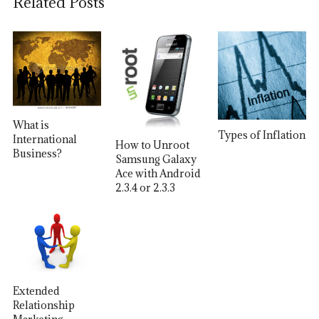
Related Posts
What is
Types of Inflation
International
How to Unroot
Business?
Samsung Galaxy
Ace with Android
2.3.4 or 2.3.3
Extended
Relationship