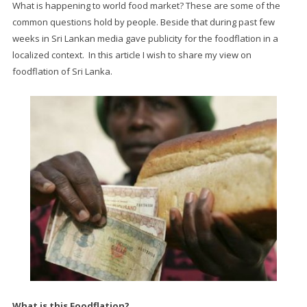
What is happening to world food market? These are some of the
common questions hold by people. Beside that during past few
weeks in Sri Lankan media gave publicity for the foodflation in a
localized context. In this article I wish to share my view on
foodflation of Sri Lanka.
What is this Foodflation?