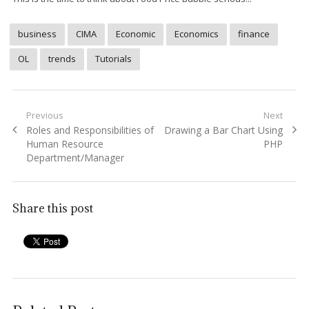
business
CIMA
Economic
Economics
finance
OL
trends
Tutorials
Post
Previous
Next
Previous
Next
Roles and Responsibilities of
Drawing a Bar Chart Using
navigation
post:
post:
Human Resource
PHP
Department/Manager
Share this post