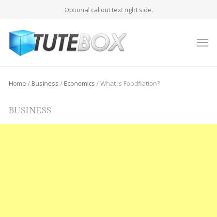
Optional callout text right side.
M
Home
/
Business
/
Economics
/
What is Foodflation?
BUSINESS