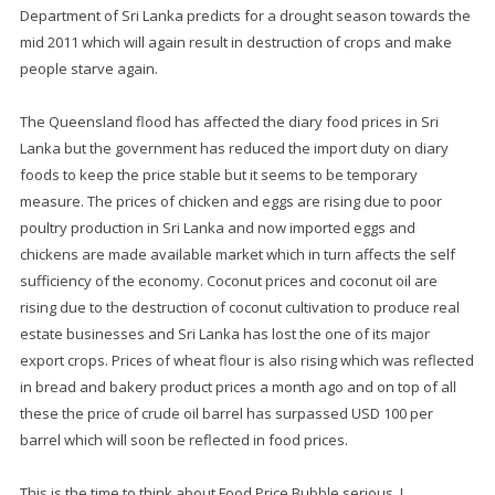
Department of Sri Lanka predicts for a drought season towards the
mid 2011 which will again result in destruction of crops and make
people starve again.
The Queensland flood has affected the diary food prices in Sri
Lanka but the government has reduced the import duty on diary
foods to keep the price stable but it seems to be temporary
measure. The prices of chicken and eggs are rising due to poor
poultry production in Sri Lanka and now imported eggs and
chickens are made available market which in turn affects the self
sufficiency of the economy. Coconut prices and coconut oil are
rising due to the destruction of coconut cultivation to produce real
estate businesses and Sri Lanka has lost the one of its major
export crops. Prices of wheat flour is also rising which was reflected
in bread and bakery product prices a month ago and on top of all
these the price of crude oil barrel has surpassed USD 100 per
barrel which will soon be reflected in food prices.
This is the time to think about Food Price Bubble serious..!