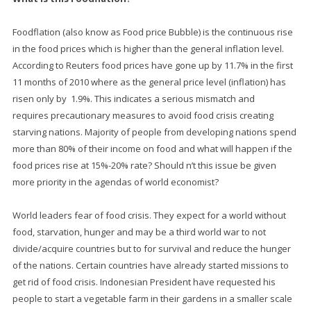
Foodflation (also know as Food price Bubble) is the continuous rise
in the food prices which is higher than the general inflation level.
According to Reuters food prices have gone up by 11.7% in the first
11 months of 2010 where as the general price level (inflation) has
risen only by 1.9%. This indicates a serious mismatch and
requires precautionary measures to avoid food crisis creating
starving nations. Majority of people from developing nations spend
more than 80% of their income on food and what will happen if the
food prices rise at 15%-20% rate? Should n’t this issue be given
more priority in the agendas of world economist?
World leaders fear of food crisis. They expect for a world without
food, starvation, hunger and may be a third world war to not
divide/acquire countries but to for survival and reduce the hunger
of the nations. Certain countries have already started missions to
get rid of food crisis. Indonesian President have requested his
people to start a vegetable farm in their gardens in a smaller scale