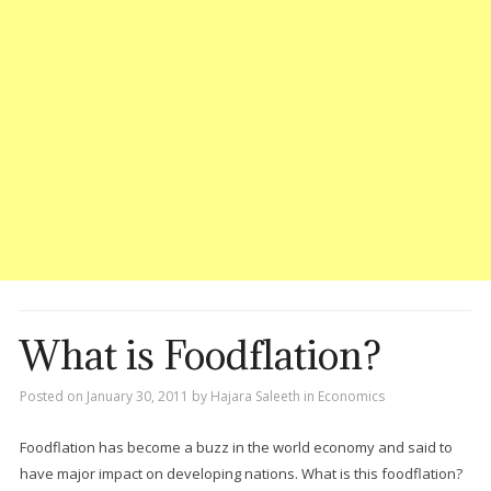
What is Foodflation?
Posted on
January 30, 2011
by
Hajara Saleeth
in
Economics
Foodflation has become a buzz in the world economy and said to
have major impact on developing nations. What is this foodflation?