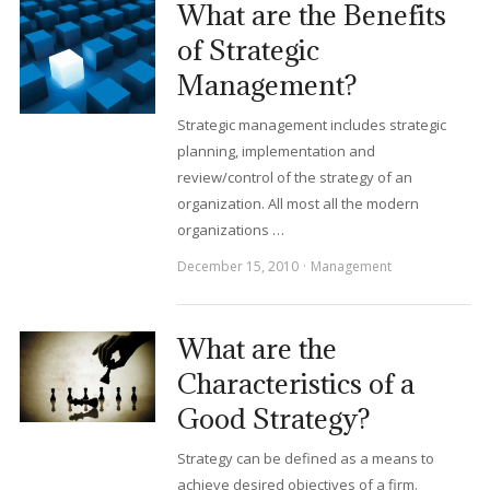
What are the Benefits
of Strategic
Management?
Strategic management includes strategic
planning, implementation and
review/control of the strategy of an
organization. All most all the modern
organizations …
December 15, 2010
Management
What are the
Characteristics of a
Good Strategy?
Strategy can be defined as a means to
achieve desired objectives of a firm.