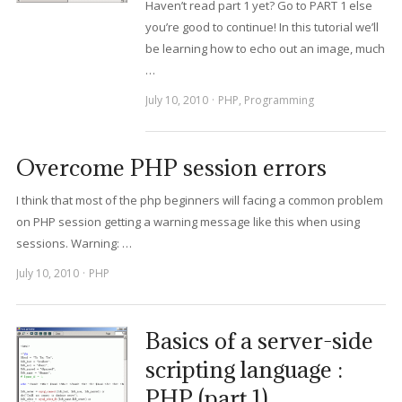
Haven’t read part 1 yet? Go to PART 1 else
you’re good to continue! In this tutorial we’ll
be learning how to echo out an image, much
…
July 10, 2010
PHP
,
Programming
Overcome PHP session errors
I think that most of the php beginners will facing a common problem
on PHP session getting a warning message like this when using
sessions. Warning: …
July 10, 2010
PHP
Basics of a server-side
scripting language :
PHP (part 1)