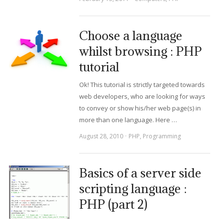
Choose a language
whilst browsing : PHP
tutorial
Ok! This tutorial is strictly targeted towards
web developers, who are looking for ways
to convey or show his/her web page(s) in
more than one language. Here …
August 28, 2010
PHP
,
Programming
Basics of a server side
scripting language :
PHP (part 2)