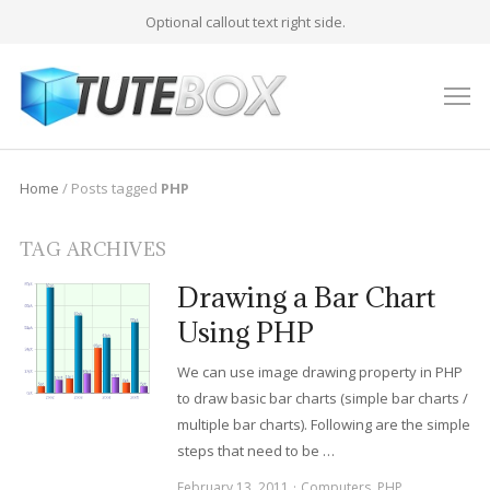
Optional callout text right side.
M
Home
/
Posts tagged
PHP
TAG ARCHIVES
Drawing a Bar Chart
Using PHP
We can use image drawing property in PHP
to draw basic bar charts (simple bar charts /
multiple bar charts). Following are the simple
steps that need to be …
February 13, 2011
Computers
,
PHP