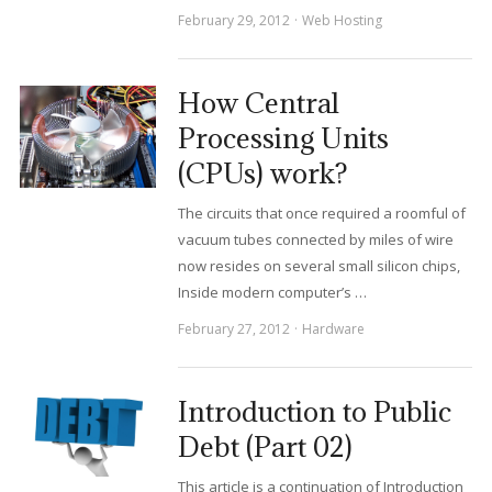
February 29, 2012
Web Hosting
How Central
Processing Units
(CPUs) work?
The circuits that once required a roomful of
vacuum tubes connected by miles of wire
now resides on several small silicon chips,
Inside modern computer’s …
February 27, 2012
Hardware
Introduction to Public
Debt (Part 02)
This article is a continuation of Introduction