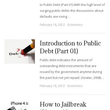
to Public Debt (Part 01) With the high level of
surging public debts the discussions about
defaults are rising …
February 18, 2012
Economics
Introduction to Public
Debt (Part 01)
Public debt indicates the amount of
outstanding debt instruments that are
issued by the government anytime during
the past but not yet repaid. (Seater, 2008) …
February 18, 2012
Economics
How to Jailbreak