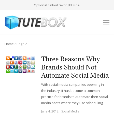
Optional callout text right side.
M
Home
/ Page 2
Three Reasons Why
Brands Should Not
Automate Social Media
With social media companies booming in
the industry, it has become a common
practice for brands to automate their social
media posts where they use scheduling …
June 4, 2012
Social Media