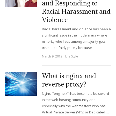
and Responding to
Racial Harassment and
Violence
Racial harassment and violence has been a
significant issue in the modern era where
minority who lives among a majority gets
treated unfairly purely because …
March 9, 2012
Life Style
What is nginx and
reverse proxy?
Nginx (“engine x”) has become a buzzword
in the web hosting community and
especially with the webmasters who has
Virtual Private Server (VPS) or Dedicated …