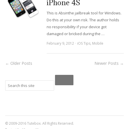
iPhone 4S
This is Absinthe jailbreak tool for Windows.
Do this at your own risk. The author holds
no responsibility if your device got
damaged or bricked during the …
February 9, 2012
iOS Tips
,
Mobile
← Older Posts
Newer Posts →
© 2009-2016 Tutebox. All Rights Reserved.