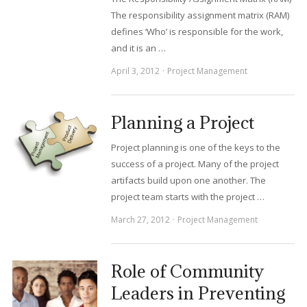
The responsibility assignment matrix (RAM)
defines ‘Who’ is responsible for the work,
and it is an …
April 3, 2012
Project Management
Planning a Project
Project planning is one of the keys to the
success of a project. Many of the project
artifacts build upon one another. The
project team starts with the project …
March 27, 2012
Project Management
Role of Community
Leaders in Preventing