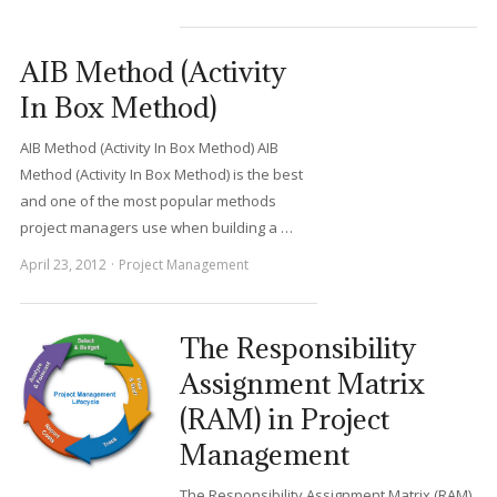
AIB Method (Activity
In Box Method)
AIB Method (Activity In Box Method) AIB
Method (Activity In Box Method) is the best
and one of the most popular methods
project managers use when building a …
April 23, 2012
Project Management
The Responsibility
Assignment Matrix
(RAM) in Project
Management
The Responsibility Assignment Matrix (RAM)